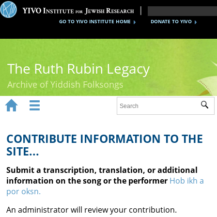
GO TO YIVO INSTITUTE HOME
DONATE TO YIVO
The Ruth Rubin Legacy
Archive of Yiddish Folksongs


Sub
Home
Ruth Rubin
CONTRIBUTE INFORMATION TO THE
SITE...
Recordings
Submit a transcription, translation, or additional
Documents
information on the song or the performer
Hob ikh a
por oksn.
Videos
An administrator will review your contribution.
Reference