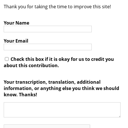
Thank you for taking the time to improve this site!
Contact
Credits
Your Name
Press
Your Email




Check this box if it is okay for us to credit you
about this contribution.
Your transcription, translation, additional
information, or anything else you think we should
know. Thanks!