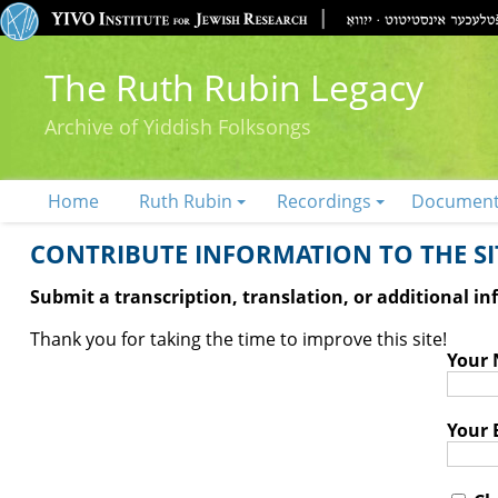
The Ruth Rubin Legacy
Archive of Yiddish Folksongs
Home
Ruth Rubin
Recordings
Documen
CONTRIBUTE INFORMATION TO THE SIT
Submit a transcription, translation, or additional i
Thank you for taking the time to improve this site!
Your
Your 