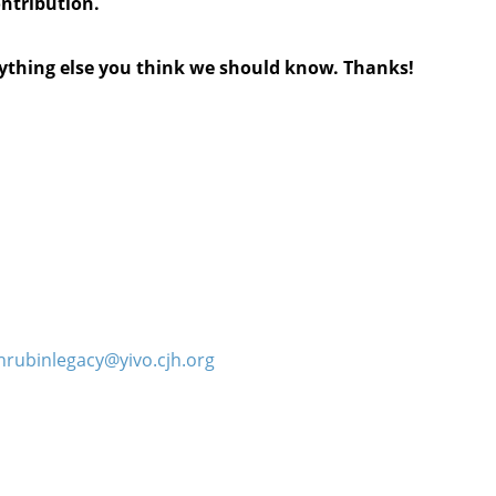
ontribution.
anything else you think we should know. Thanks!
hrubinlegacy@yivo.cjh.org