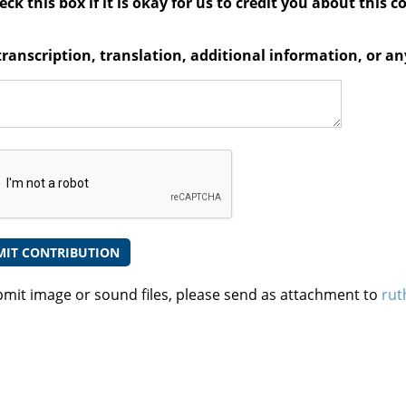
ck this box if it is okay for us to credit you about this c
transcription, translation, additional information, or 
bmit image or sound files, please send as attachment to
rut