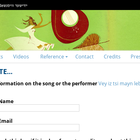
ts
Videos
Reference
Contact
Credits
Pre
E...
nformation on the song or the performer
Vey iz tsi mayn le
 Name
Email