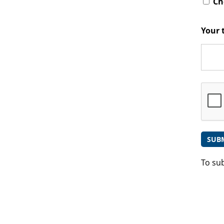
Che
Your 
To su