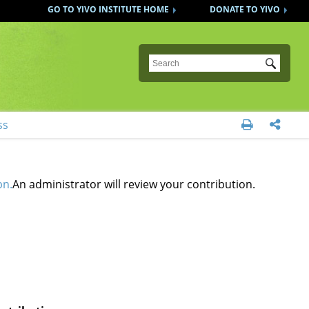
GO TO YIVO INSTITUTE HOME
DONATE TO YIVO
Submit
ss


bn.
An administrator will review your contribution.