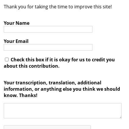
Thank you for taking the time to improve this site!
Contact
Credits
Your Name
Press
Your Email




Check this box if it is okay for us to credit you
about this contribution.
Your transcription, translation, additional
information, or anything else you think we should
know. Thanks!