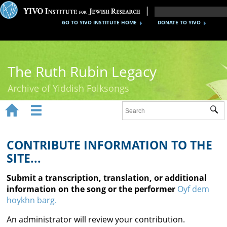
GO TO YIVO INSTITUTE HOME
DONATE TO YIVO
The Ruth Rubin Legacy
Archive of Yiddish Folksongs


Sub
Home
Ruth Rubin
CONTRIBUTE INFORMATION TO THE
SITE...
Recordings
Submit a transcription, translation, or additional
Documents
information on the song or the performer
Oyf dem
hoykhn barg.
Videos
An administrator will review your contribution.
Reference