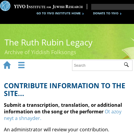
GO TO YIVO INSTITUTE HOME
DONATE TO YIVO
The Ruth Rubin Legacy
Archive of Yiddish Folksongs


Sub
Home
Ruth Rubin
CONTRIBUTE INFORMATION TO THE
SITE...
Recordings
Submit a transcription, translation, or additional
Documents
information on the song or the performer
Ot azoy
neyt a shnayder.
Videos
An administrator will review your contribution.
Reference