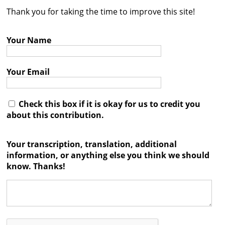
Thank you for taking the time to improve this site!
Contact
Credits
Your Name
Press
Your Email




Check this box if it is okay for us to credit you
about this contribution.
Your transcription, translation, additional
information, or anything else you think we should
know. Thanks!