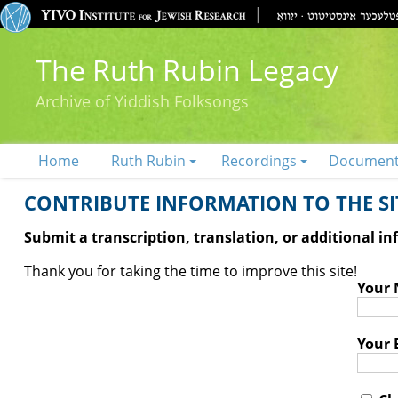
The Ruth Rubin Legacy
Archive of Yiddish Folksongs
Home
Ruth Rubin
Recordings
Documen
CONTRIBUTE INFORMATION TO THE SIT
Submit a transcription, translation, or additional i
Thank you for taking the time to improve this site!
Your
Your 