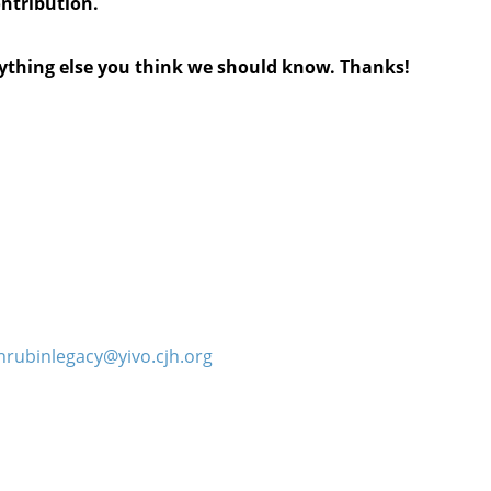
ontribution.
anything else you think we should know. Thanks!
hrubinlegacy@yivo.cjh.org