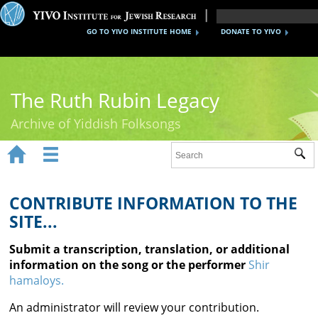
GO TO YIVO INSTITUTE HOME
DONATE TO YIVO
The Ruth Rubin Legacy
Archive of Yiddish Folksongs


Sub
Home
Ruth Rubin
CONTRIBUTE INFORMATION TO THE
SITE...
Recordings
Submit a transcription, translation, or additional
Documents
information on the song or the performer
Shir
hamaloys.
Videos
An administrator will review your contribution.
Reference