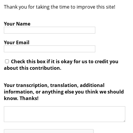
Thank you for taking the time to improve this site!
Contact
Credits
Your Name
Press
Your Email




Check this box if it is okay for us to credit you
about this contribution.
Your transcription, translation, additional
information, or anything else you think we should
know. Thanks!