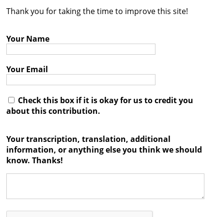
Thank you for taking the time to improve this site!
Contact
Credits
Your Name
Press
Your Email




Check this box if it is okay for us to credit you
about this contribution.
Your transcription, translation, additional
information, or anything else you think we should
know. Thanks!