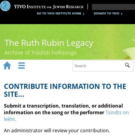
GO TO YIVO INSTITUTE HOME
DONATE TO YIVO
The Ruth Rubin Legacy
Archive of Yiddish Folksongs


Sub
Home
Ruth Rubin
CONTRIBUTE INFORMATION TO THE
SITE...
Recordings
Submit a transcription, translation, or additional
Documents
information on the song or the performer
Tsindts on
lekht.
Videos
An administrator will review your contribution.
Reference