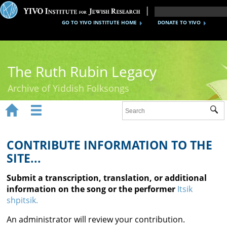
GO TO YIVO INSTITUTE HOME
DONATE TO YIVO
The Ruth Rubin Legacy
Archive of Yiddish Folksongs


Sub
Home
Ruth Rubin
CONTRIBUTE INFORMATION TO THE
SITE...
Recordings
Submit a transcription, translation, or additional
Documents
information on the song or the performer
Itsik
shpitsik.
Videos
An administrator will review your contribution.
Reference