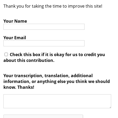
Thank you for taking the time to improve this site!
Contact
Credits
Your Name
Press
Your Email




Check this box if it is okay for us to credit you
about this contribution.
Your transcription, translation, additional
information, or anything else you think we should
know. Thanks!