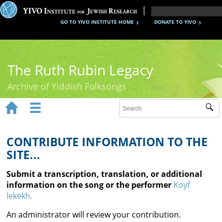
GO TO YIVO INSTITUTE HOME
DONATE TO YIVO
The Ruth Rubin Legacy
Archive of Yiddish Folksongs


Sub
Home
Ruth Rubin
CONTRIBUTE INFORMATION TO THE
SITE...
Recordings
Submit a transcription, translation, or additional
Documents
information on the song or the performer
Koyf
lekekh.
Videos
An administrator will review your contribution.
Reference