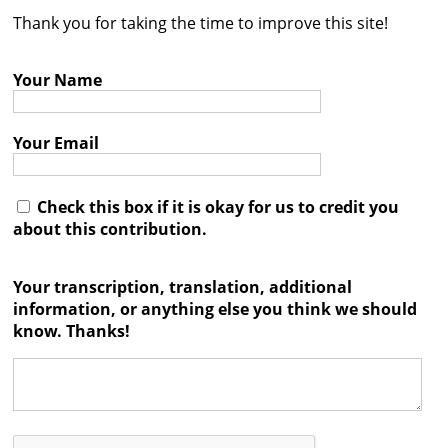
Thank you for taking the time to improve this site!
Contact
Credits
Your Name
Press
Your Email




Check this box if it is okay for us to credit you
about this contribution.
Your transcription, translation, additional
information, or anything else you think we should
know. Thanks!