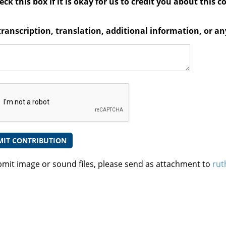
ck this box if it is okay for us to credit you about this c
transcription, translation, additional information, or 
bmit image or sound files, please send as attachment to
rut