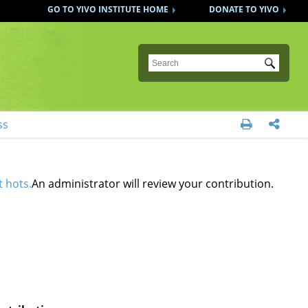
GO TO YIVO INSTITUTE HOME
DONATE TO YIVO
Submit
ss


t hots.
An administrator will review your contribution.