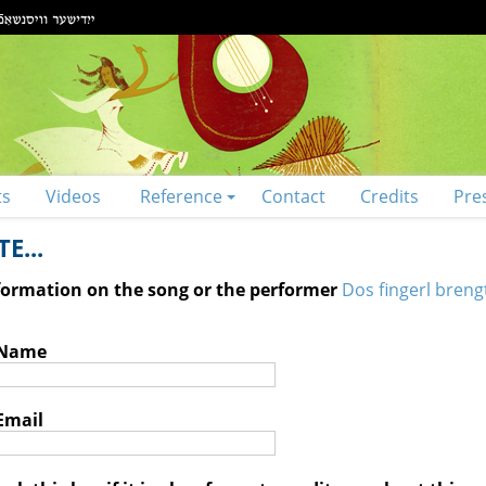
ts
Videos
Reference
Contact
Credits
Pre
E...
nformation on the song or the performer
Dos fingerl breng
 Name
Email