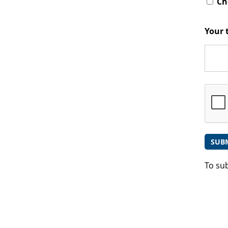
Che
Your 
To su