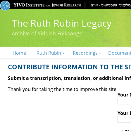
The Ruth Rubin Legacy
Archive of Yiddish Folksongs
Home
Ruth Rubin
Recordings
Documen
CONTRIBUTE INFORMATION TO THE SIT
Submit a transcription, translation, or additional i
Thank you for taking the time to improve this site!
Your
Your 