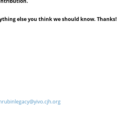
ontribution.
anything else you think we should know. Thanks!
hrubinlegacy@yivo.cjh.org