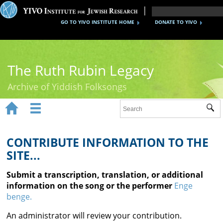
GO TO YIVO INSTITUTE HOME
DONATE TO YIVO
The Ruth Rubin Legacy
Archive of Yiddish Folksongs


Sub
Home
Ruth Rubin
CONTRIBUTE INFORMATION TO THE
SITE...
Recordings
Submit a transcription, translation, or additional
Documents
information on the song or the performer
Enge
benge.
Videos
An administrator will review your contribution.
Reference