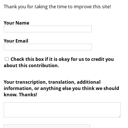
Thank you for taking the time to improve this site!
Contact
Credits
Your Name
Press
Your Email




Check this box if it is okay for us to credit you
about this contribution.
Your transcription, translation, additional
information, or anything else you think we should
know. Thanks!