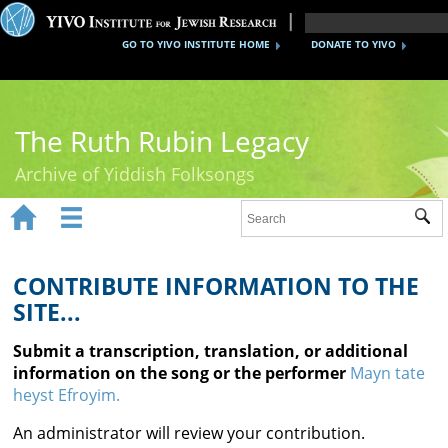
GO TO YIVO INSTITUTE HOME
DONATE TO YIVO
The Ruth Rubin Legacy
Archive of Yiddish Folksongs


Sub
Home
Ruth Rubin
CONTRIBUTE INFORMATION TO THE
SITE...
Recordings
Submit a transcription, translation, or additional
Documents
information on the song or the performer
Mayn tate
heyst Efroyim.
Videos
An administrator will review your contribution.
Reference