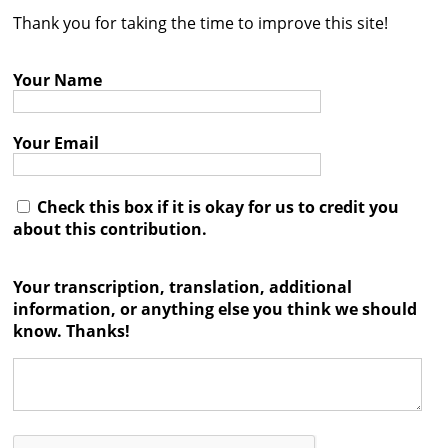
Thank you for taking the time to improve this site!
Contact
Credits
Your Name
Press
Your Email




Check this box if it is okay for us to credit you
about this contribution.
Your transcription, translation, additional
information, or anything else you think we should
know. Thanks!