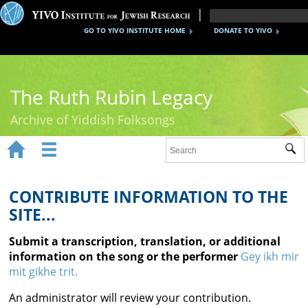
GO TO YIVO INSTITUTE HOME
DONATE TO YIVO
The Ruth Rubin Legacy
Archive of Yiddish Folksongs


Sub
Home
Ruth Rubin
CONTRIBUTE INFORMATION TO THE
SITE...
Recordings
Submit a transcription, translation, or additional
Documents
information on the song or the performer
Gey ikh mir
mit gikhe trit.
Videos
An administrator will review your contribution.
Reference