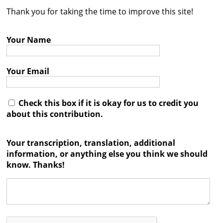
Thank you for taking the time to improve this site!
Contact
Credits
Your Name
Press
Your Email




Check this box if it is okay for us to credit you
about this contribution.
Your transcription, translation, additional
information, or anything else you think we should
know. Thanks!