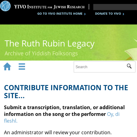
GO TO YIVO INSTITUTE HOME
DONATE TO YIVO
The Ruth Rubin Legacy
Archive of Yiddish Folksongs


Sub
Home
Ruth Rubin
CONTRIBUTE INFORMATION TO THE
SITE...
Recordings
Submit a transcription, translation, or additional
Documents
information on the song or the performer
Oy, di
fleshl.
Videos
An administrator will review your contribution.
Reference