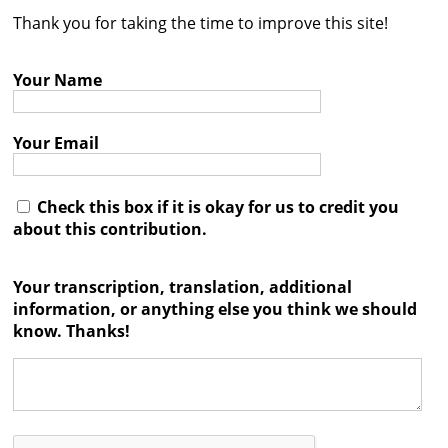
Thank you for taking the time to improve this site!
Contact
Credits
Your Name
Press
Your Email




Check this box if it is okay for us to credit you
about this contribution.
Your transcription, translation, additional
information, or anything else you think we should
know. Thanks!