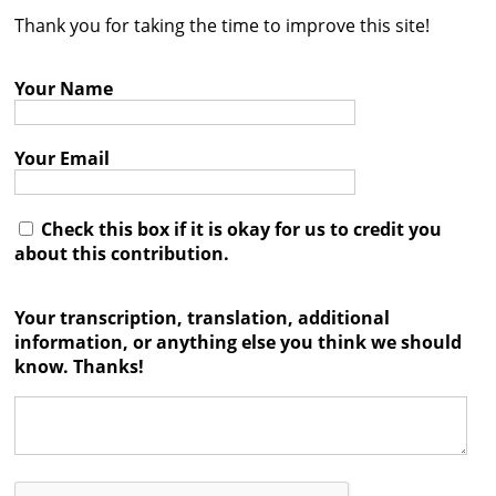
Thank you for taking the time to improve this site!
Contact
Credits
Your Name
Press
Your Email




Check this box if it is okay for us to credit you
about this contribution.
Your transcription, translation, additional
information, or anything else you think we should
know. Thanks!