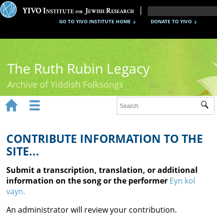
GO TO YIVO INSTITUTE HOME
DONATE TO YIVO
The Ruth Rubin Legacy
Archive of Yiddish Folksongs


Sub
Home
Ruth Rubin
CONTRIBUTE INFORMATION TO THE
SITE...
Recordings
Submit a transcription, translation, or additional
Documents
information on the song or the performer
Eyn kol
vayn.
Videos
An administrator will review your contribution.
Reference