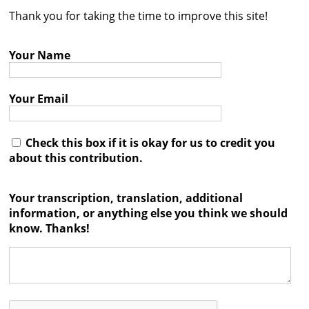
Thank you for taking the time to improve this site!
Contact
Credits
Your Name
Press
Your Email




Check this box if it is okay for us to credit you
about this contribution.
Your transcription, translation, additional
information, or anything else you think we should
know. Thanks!