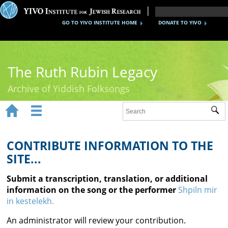
GO TO YIVO INSTITUTE HOME
DONATE TO YIVO
The Ruth Rubin Legacy
Archive of Yiddish Folksongs


Sub
Home
Ruth Rubin
CONTRIBUTE INFORMATION TO THE
SITE...
Recordings
Submit a transcription, translation, or additional
Documents
information on the song or the performer
Shpiln mir
in kestelekh.
Videos
An administrator will review your contribution.
Reference