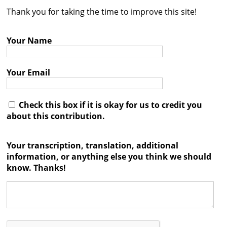
Thank you for taking the time to improve this site!
Contact
Credits
Your Name
Press
Your Email




Check this box if it is okay for us to credit you
about this contribution.
Your transcription, translation, additional
information, or anything else you think we should
know. Thanks!