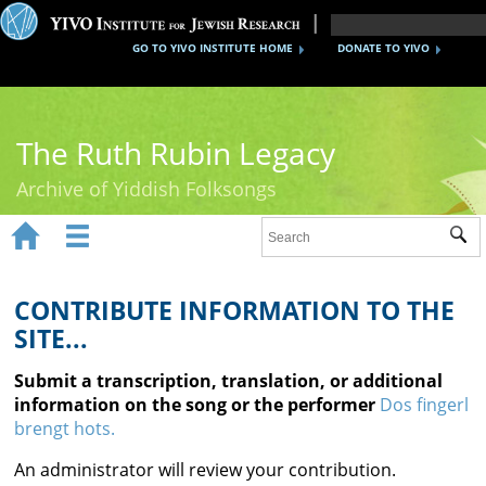
GO TO YIVO INSTITUTE HOME
DONATE TO YIVO
The Ruth Rubin Legacy
Archive of Yiddish Folksongs


Sub
Home
Ruth Rubin
CONTRIBUTE INFORMATION TO THE
SITE...
Recordings
Submit a transcription, translation, or additional
Documents
information on the song or the performer
Dos fingerl
brengt hots.
Videos
An administrator will review your contribution.
Reference