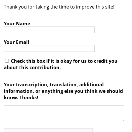
Thank you for taking the time to improve this site!
Contact
Credits
Your Name
Press
Your Email




Check this box if it is okay for us to credit you
about this contribution.
Your transcription, translation, additional
information, or anything else you think we should
know. Thanks!