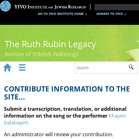
GO TO YIVO INSTITUTE HOME
DONATE TO YIVO
The Ruth Rubin Legacy
Archive of Yiddish Folksongs


Sub
Home
Ruth Rubin
CONTRIBUTE INFORMATION TO THE
SITE...
Recordings
Submit a transcription, translation, or additional
Documents
information on the song or the performer
Khayim
balabayim.
Videos
An administrator will review your contribution.
Reference