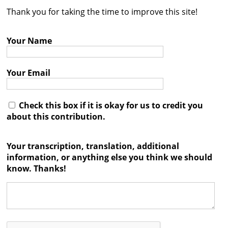
Thank you for taking the time to improve this site!
Contact
Credits
Your Name
Press
Your Email




Check this box if it is okay for us to credit you
about this contribution.
Your transcription, translation, additional
information, or anything else you think we should
know. Thanks!