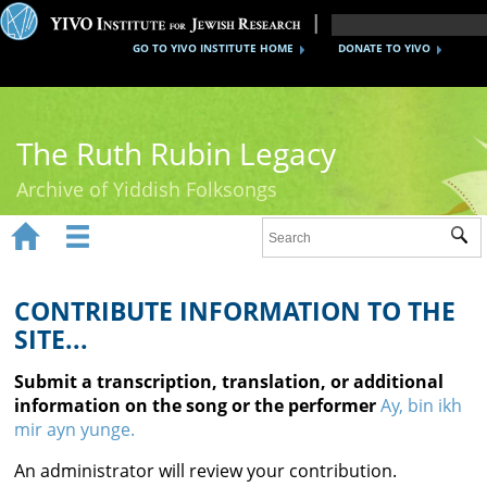
GO TO YIVO INSTITUTE HOME
DONATE TO YIVO
The Ruth Rubin Legacy
Archive of Yiddish Folksongs


Sub
Home
Ruth Rubin
CONTRIBUTE INFORMATION TO THE
SITE...
Recordings
Submit a transcription, translation, or additional
Documents
information on the song or the performer
Ay, bin ikh
mir ayn yunge.
Videos
An administrator will review your contribution.
Reference