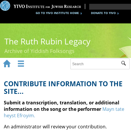
GO TO YIVO INSTITUTE HOME
DONATE TO YIVO
The Ruth Rubin Legacy
Archive of Yiddish Folksongs


Sub
Home
Ruth Rubin
CONTRIBUTE INFORMATION TO THE
SITE...
Recordings
Submit a transcription, translation, or additional
Documents
information on the song or the performer
Mayn tate
heyst Efroyim.
Videos
An administrator will review your contribution.
Reference