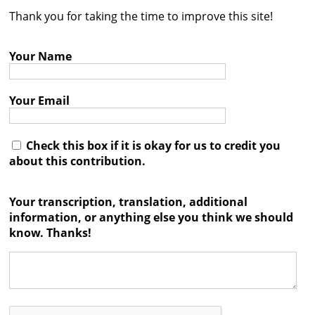
Thank you for taking the time to improve this site!
Contact
Credits
Your Name
Press
Your Email




Check this box if it is okay for us to credit you
about this contribution.
Your transcription, translation, additional
information, or anything else you think we should
know. Thanks!