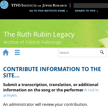
GO TO YIVO INSTITUTE HOME
DONATE TO YIVO
The Ruth Rubin Legacy
Archive of Yiddish Folksongs


Sub
Home
Ruth Rubin
CONTRIBUTE INFORMATION TO THE
SITE...
Recordings
Submit a transcription, translation, or additional
Documents
information on the song or the performer
A rod in
arinyen.
Videos
An administrator will review your contribution.
Reference