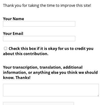
Thank you for taking the time to improve this site!
Contact
Credits
Your Name
Press
Your Email




Check this box if it is okay for us to credit you
about this contribution.
Your transcription, translation, additional
information, or anything else you think we should
know. Thanks!