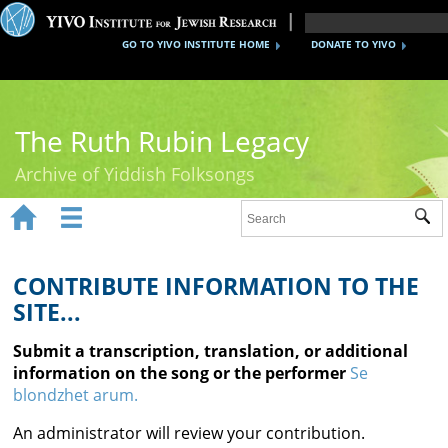
GO TO YIVO INSTITUTE HOME
DONATE TO YIVO
The Ruth Rubin Legacy
Archive of Yiddish Folksongs


Sub
Home
Ruth Rubin
CONTRIBUTE INFORMATION TO THE
SITE...
Recordings
Submit a transcription, translation, or additional
Documents
information on the song or the performer
Se
blondzhet arum.
Videos
An administrator will review your contribution.
Reference