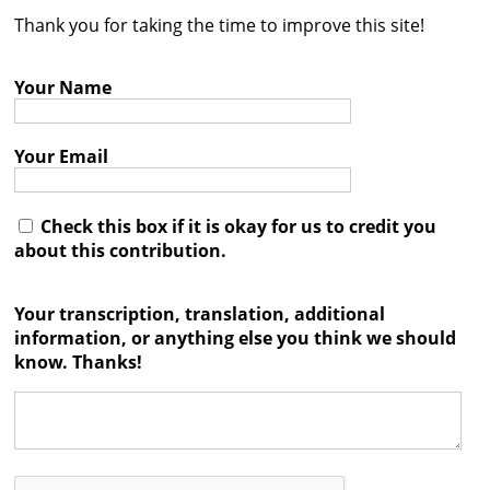
Thank you for taking the time to improve this site!
Contact
Credits
Your Name
Press
Your Email




Check this box if it is okay for us to credit you
about this contribution.
Your transcription, translation, additional
information, or anything else you think we should
know. Thanks!