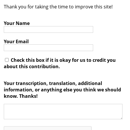
Thank you for taking the time to improve this site!
Contact
Credits
Your Name
Press
Your Email




Check this box if it is okay for us to credit you
about this contribution.
Your transcription, translation, additional
information, or anything else you think we should
know. Thanks!