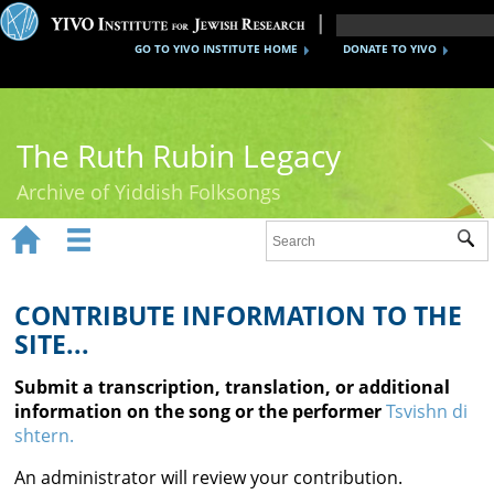
GO TO YIVO INSTITUTE HOME
DONATE TO YIVO
The Ruth Rubin Legacy
Archive of Yiddish Folksongs


Sub
Home
Ruth Rubin
CONTRIBUTE INFORMATION TO THE
SITE...
Recordings
Submit a transcription, translation, or additional
Documents
information on the song or the performer
Tsvishn di
shtern.
Videos
An administrator will review your contribution.
Reference