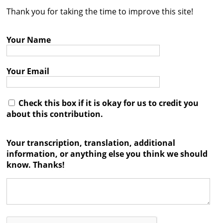
Thank you for taking the time to improve this site!
Contact
Credits
Your Name
Press
Your Email




Check this box if it is okay for us to credit you
about this contribution.
Your transcription, translation, additional
information, or anything else you think we should
know. Thanks!