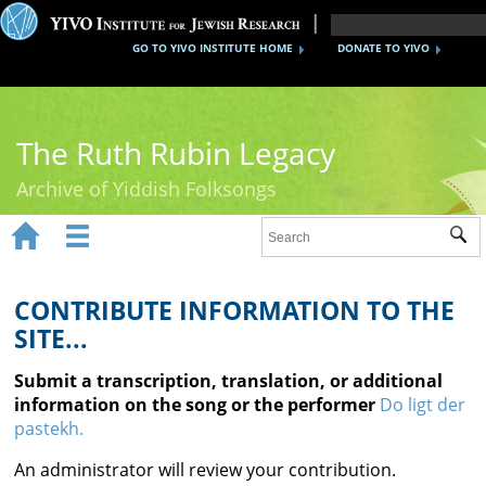
GO TO YIVO INSTITUTE HOME
DONATE TO YIVO
The Ruth Rubin Legacy
Archive of Yiddish Folksongs


Sub
Home
Ruth Rubin
CONTRIBUTE INFORMATION TO THE
SITE...
Recordings
Submit a transcription, translation, or additional
Documents
information on the song or the performer
Do ligt der
pastekh.
Videos
An administrator will review your contribution.
Reference