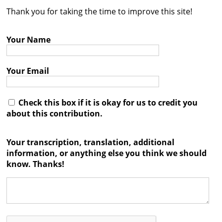
Thank you for taking the time to improve this site!
Contact
Credits
Your Name
Press
Your Email




Check this box if it is okay for us to credit you
about this contribution.
Your transcription, translation, additional
information, or anything else you think we should
know. Thanks!