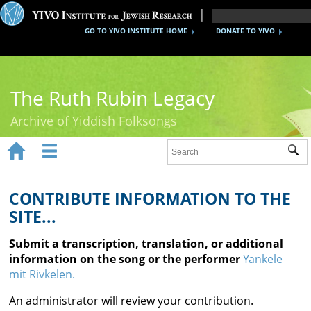
GO TO YIVO INSTITUTE HOME
DONATE TO YIVO
The Ruth Rubin Legacy
Archive of Yiddish Folksongs


Sub
Home
Ruth Rubin
CONTRIBUTE INFORMATION TO THE
SITE...
Recordings
Submit a transcription, translation, or additional
Documents
information on the song or the performer
Yankele
mit Rivkelen.
Videos
An administrator will review your contribution.
Reference