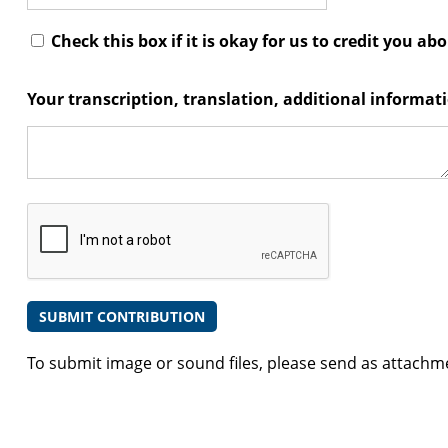
Check this box if it is okay for us to credit you ab
Your transcription, translation, additional informa
To submit image or sound files, please send as attachm