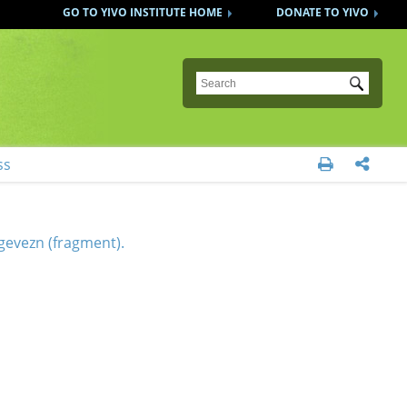
GO TO YIVO INSTITUTE HOME
DONATE TO YIVO
Submit
ss


gevezn (fragment).