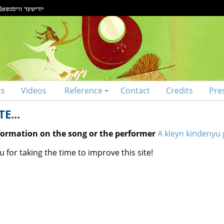
ts
Videos
Reference
Contact
Credits
Pre
E...
nformation on the song or the performer
A kleyn kindenyu 
 for taking the time to improve this site!