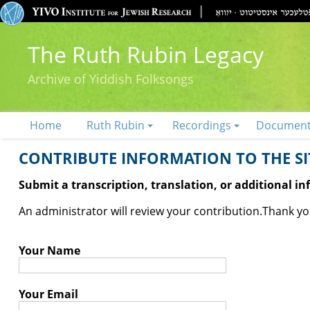
The Ruth Rubin Legacy
Archive of Yiddish Folksongs
Home
Ruth Rubin
Recordings
Documen
CONTRIBUTE INFORMATION TO THE SIT
Submit a transcription, translation, or additional i
An administrator will review your contribution.
Thank you
Your Name
Your Email