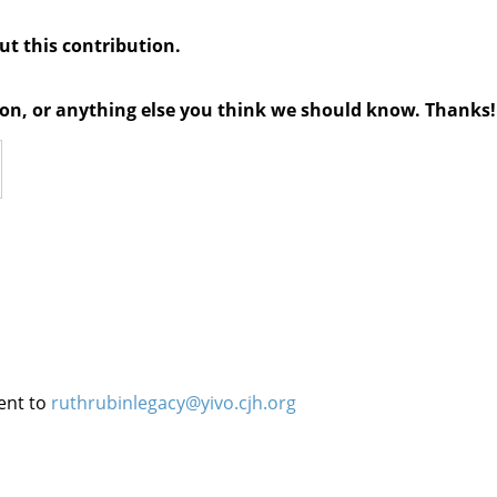
out this contribution.
tion, or anything else you think we should know. Thanks!
ent to
ruthrubinlegacy@yivo.cjh.org