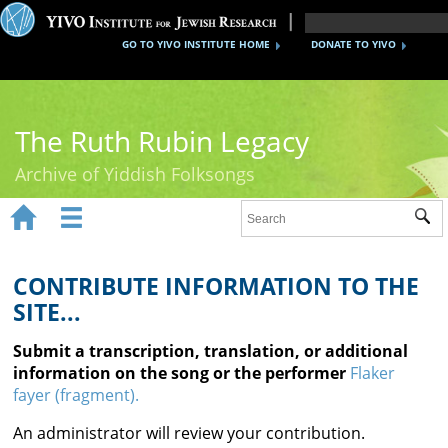
GO TO YIVO INSTITUTE HOME
DONATE TO YIVO
The Ruth Rubin Legacy
Archive of Yiddish Folksongs


Sub
Home
Ruth Rubin
CONTRIBUTE INFORMATION TO THE
SITE...
Recordings
Submit a transcription, translation, or additional
Documents
information on the song or the performer
Flaker
fayer (fragment).
Videos
An administrator will review your contribution.
Reference