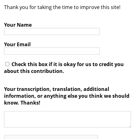
Thank you for taking the time to improve this site!
Contact
Credits
Your Name
Press
Your Email




Check this box if it is okay for us to credit you
about this contribution.
Your transcription, translation, additional
information, or anything else you think we should
know. Thanks!