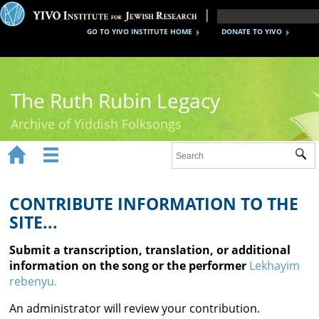
GO TO YIVO INSTITUTE HOME
DONATE TO YIVO
The Ruth Rubin Legacy
Archive of Yiddish Folksongs


Sub
Home
Ruth Rubin
CONTRIBUTE INFORMATION TO THE
SITE...
Recordings
Submit a transcription, translation, or additional
Documents
information on the song or the performer
Lekhayim
rebenyu.
Videos
An administrator will review your contribution.
Reference