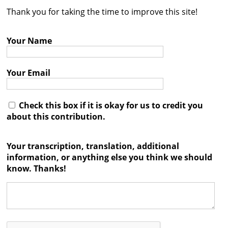
Thank you for taking the time to improve this site!
Contact
Credits
Your Name
Press
Your Email




Check this box if it is okay for us to credit you
about this contribution.
Your transcription, translation, additional
information, or anything else you think we should
know. Thanks!