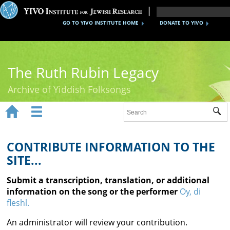
GO TO YIVO INSTITUTE HOME
DONATE TO YIVO
The Ruth Rubin Legacy
Archive of Yiddish Folksongs


Sub
Home
Ruth Rubin
CONTRIBUTE INFORMATION TO THE
SITE...
Recordings
Submit a transcription, translation, or additional
Documents
information on the song or the performer
Oy, di
fleshl.
Videos
An administrator will review your contribution.
Reference