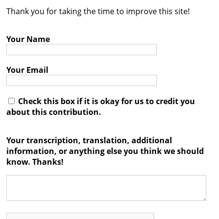
Thank you for taking the time to improve this site!
Contact
Credits
Your Name
Press
Your Email




Check this box if it is okay for us to credit you
about this contribution.
Your transcription, translation, additional
information, or anything else you think we should
know. Thanks!