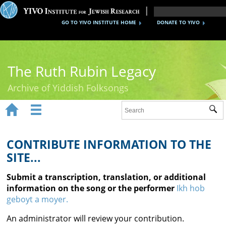
GO TO YIVO INSTITUTE HOME
DONATE TO YIVO
The Ruth Rubin Legacy
Archive of Yiddish Folksongs


Sub
Home
Ruth Rubin
CONTRIBUTE INFORMATION TO THE
SITE...
Recordings
Submit a transcription, translation, or additional
Documents
information on the song or the performer
Ikh hob
geboyt a moyer.
Videos
An administrator will review your contribution.
Reference