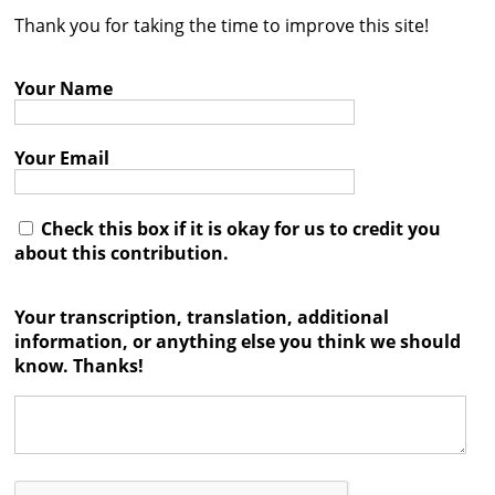
Thank you for taking the time to improve this site!
Contact
Credits
Your Name
Press
Your Email




Check this box if it is okay for us to credit you
about this contribution.
Your transcription, translation, additional
information, or anything else you think we should
know. Thanks!