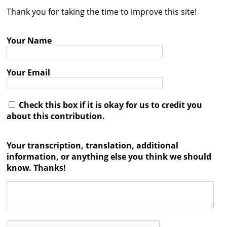
Thank you for taking the time to improve this site!
Contact
Credits
Your Name
Press
Your Email




Check this box if it is okay for us to credit you
about this contribution.
Your transcription, translation, additional
information, or anything else you think we should
know. Thanks!