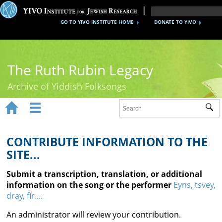
GO TO YIVO INSTITUTE HOME
DONATE TO YIVO
The Ruth Rubin Legacy
Archive of Yiddish Folksongs


Sub
Home
Ruth Rubin
CONTRIBUTE INFORMATION TO THE
SITE...
Recordings
Submit a transcription, translation, or additional
Documents
information on the song or the performer
Eyns, tsvey,
dray, fir....
Videos
An administrator will review your contribution.
Reference