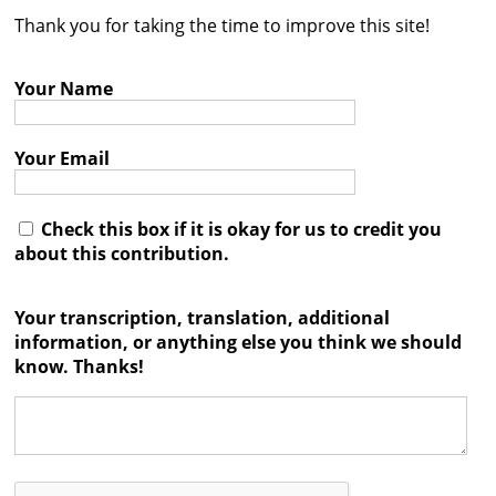
Thank you for taking the time to improve this site!
Contact
Credits
Your Name
Press
Your Email




Check this box if it is okay for us to credit you
about this contribution.
Your transcription, translation, additional
information, or anything else you think we should
know. Thanks!