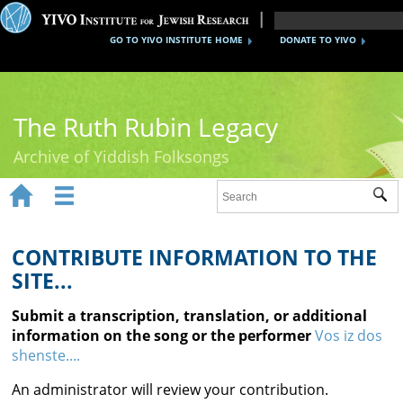
GO TO YIVO INSTITUTE HOME
DONATE TO YIVO
The Ruth Rubin Legacy
Archive of Yiddish Folksongs


Sub
Home
Ruth Rubin
CONTRIBUTE INFORMATION TO THE
SITE...
Recordings
Submit a transcription, translation, or additional
Documents
information on the song or the performer
Vos iz dos
shenste....
Videos
An administrator will review your contribution.
Reference