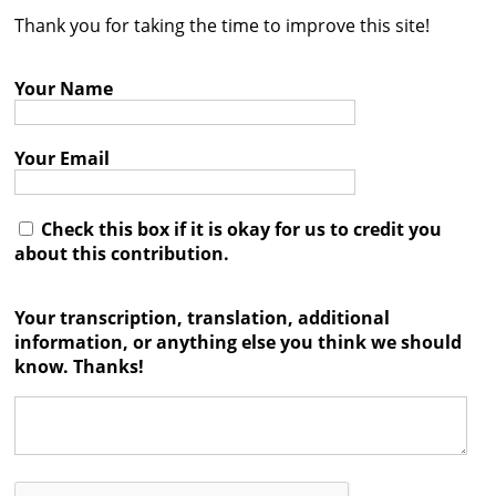
Thank you for taking the time to improve this site!
Contact
Credits
Your Name
Press
Your Email




Check this box if it is okay for us to credit you
about this contribution.
Your transcription, translation, additional
information, or anything else you think we should
know. Thanks!