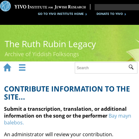
GO TO YIVO INSTITUTE HOME
DONATE TO YIVO
The Ruth Rubin Legacy
Archive of Yiddish Folksongs


Sub
Home
Ruth Rubin
CONTRIBUTE INFORMATION TO THE
SITE...
Recordings
Submit a transcription, translation, or additional
Documents
information on the song or the performer
Bay mayn
balebos.
Videos
An administrator will review your contribution.
Reference