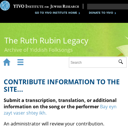
GO TO YIVO INSTITUTE HOME
DONATE TO YIVO
The Ruth Rubin Legacy
Archive of Yiddish Folksongs


Sub
Home
Ruth Rubin
CONTRIBUTE INFORMATION TO THE
SITE...
Recordings
Submit a transcription, translation, or additional
Documents
information on the song or the performer
Bay eyn
zayt vaser shtey ikh.
Videos
An administrator will review your contribution.
Reference