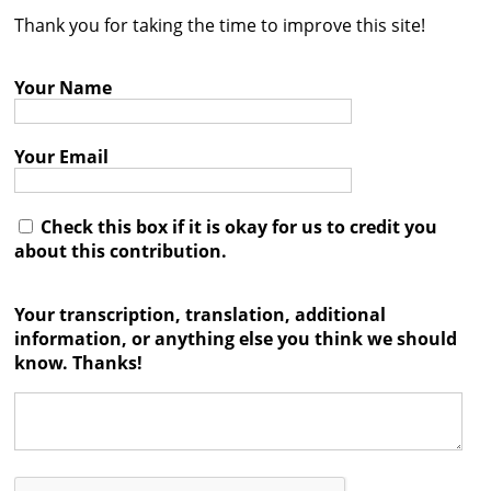
Thank you for taking the time to improve this site!
Contact
Credits
Your Name
Press
Your Email




Check this box if it is okay for us to credit you
about this contribution.
Your transcription, translation, additional
information, or anything else you think we should
know. Thanks!