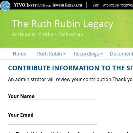
The Ruth Rubin Legacy
Archive of Yiddish Folksongs
Home
Ruth Rubin
Recordings
Documen
CONTRIBUTE INFORMATION TO THE SIT
An administrator will review your contribution.
Thank you
Your Name
Your Email