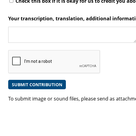
Check this box if it is okay for us to credit you ab
Your transcription, translation, additional informa
To submit image or sound files, please send as attachm