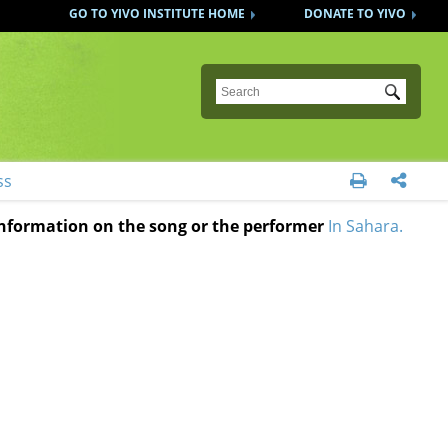
GO TO YIVO INSTITUTE HOME
DONATE TO YIVO
Submit
ss


 information on the song or the performer
In Sahara.