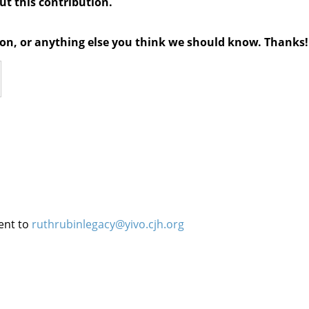
out this contribution.
tion, or anything else you think we should know. Thanks!
ent to
ruthrubinlegacy@yivo.cjh.org