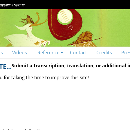
ts
Videos
Reference
Contact
Credits
Pre
E...
Submit a transcription, translation, or additional
 for taking the time to improve this site!