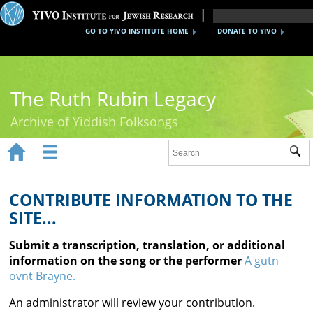
GO TO YIVO INSTITUTE HOME
DONATE TO YIVO
The Ruth Rubin Legacy
Archive of Yiddish Folksongs


Sub
Home
Ruth Rubin
CONTRIBUTE INFORMATION TO THE
SITE...
Recordings
Submit a transcription, translation, or additional
Documents
information on the song or the performer
A gutn
ovnt Brayne.
Videos
An administrator will review your contribution.
Reference