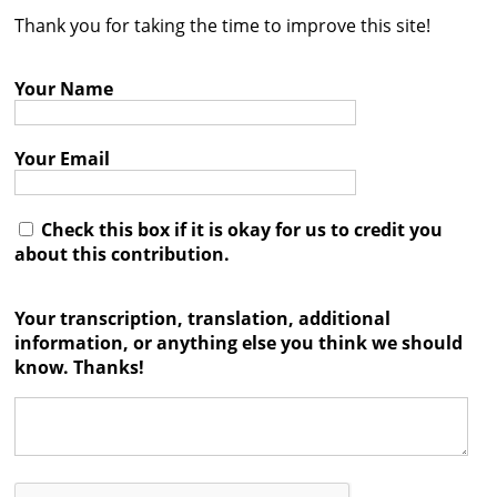
Thank you for taking the time to improve this site!
Contact
Credits
Your Name
Press
Your Email




Check this box if it is okay for us to credit you
about this contribution.
Your transcription, translation, additional
information, or anything else you think we should
know. Thanks!