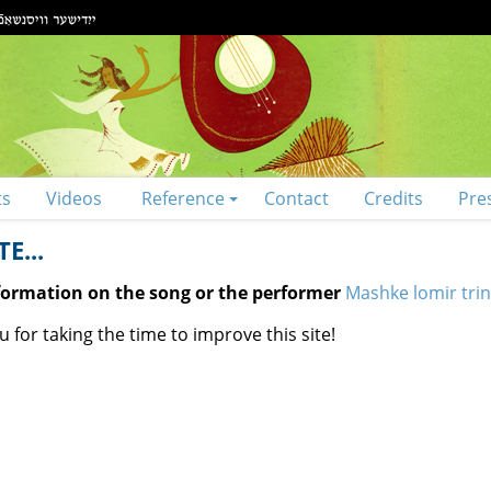
ts
Videos
Reference
Contact
Credits
Pre
E...
nformation on the song or the performer
Mashke lomir trin
 for taking the time to improve this site!