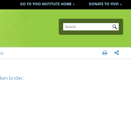
GO TO YIVO INSTITUTE HOME
DONATE TO YIVO
Submit
ss


ken brider.