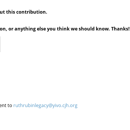
out this contribution.
tion, or anything else you think we should know. Thanks!
ent to
ruthrubinlegacy@yivo.cjh.org