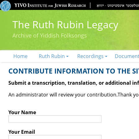
The Ruth Rubin Legacy
Archive of Yiddish Folksongs
Home
Ruth Rubin
Recordings
Documen
CONTRIBUTE INFORMATION TO THE SIT
Submit a transcription, translation, or additional i
An administrator will review your contribution.
Thank you
Your Name
Your Email