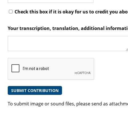
Check this box if it is okay for us to credit you ab
Your transcription, translation, additional informa
To submit image or sound files, please send as attachm