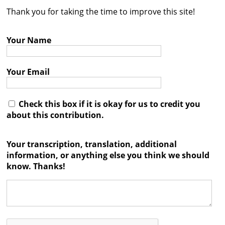
Thank you for taking the time to improve this site!
Contact
Credits
Your Name
Press
Your Email




Check this box if it is okay for us to credit you
about this contribution.
Your transcription, translation, additional
information, or anything else you think we should
know. Thanks!