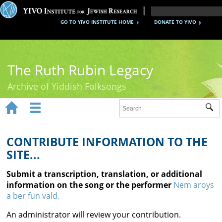
GO TO YIVO INSTITUTE HOME
DONATE TO YIVO
The Ruth Rubin Legacy
Archive of Yiddish Folksongs


Sub
Home
Ruth Rubin
CONTRIBUTE INFORMATION TO THE
SITE...
Recordings
Submit a transcription, translation, or additional
Documents
information on the song or the performer
Nem aroys
a ber fun vald.
Videos
An administrator will review your contribution.
Reference