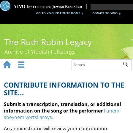
GO TO YIVO INSTITUTE HOME
DONATE TO YIVO
The Ruth Rubin Legacy
Archive of Yiddish Folksongs


Sub
Home
Ruth Rubin
CONTRIBUTE INFORMATION TO THE
SITE...
Recordings
Submit a transcription, translation, or additional
Documents
information on the song or the performer
Funem
sheynem vortsl aroys.
Videos
An administrator will review your contribution.
Reference