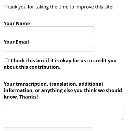
Thank you for taking the time to improve this site!
Contact
Credits
Your Name
Press
Your Email




Check this box if it is okay for us to credit you
about this contribution.
Your transcription, translation, additional
information, or anything else you think we should
know. Thanks!