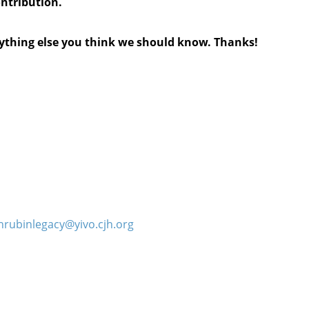
ontribution.
anything else you think we should know. Thanks!
hrubinlegacy@yivo.cjh.org