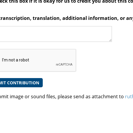
ck this box if it is okay for us to credit you about this c
transcription, translation, additional information, or 
bmit image or sound files, please send as attachment to
rut