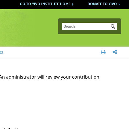
GO TO YIVO INSTITUTE HOME
DONATE TO YIVO
Submit
ss


An administrator will review your contribution.