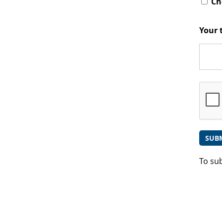
Che
Your 
To su