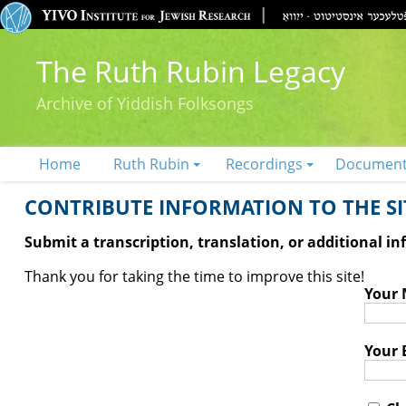
The Ruth Rubin Legacy
Archive of Yiddish Folksongs
Home
Ruth Rubin
Recordings
Documen
CONTRIBUTE INFORMATION TO THE SIT
Submit a transcription, translation, or additional i
Thank you for taking the time to improve this site!
Your
Your 