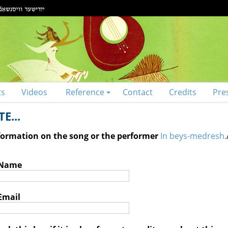
ts
Videos
Reference
Contact
Credits
Pre
E...
nformation on the song or the performer
In beys-medresh.
 Name
Email