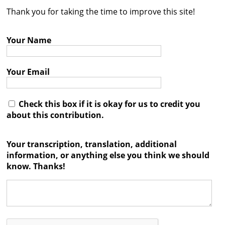
Thank you for taking the time to improve this site!
Contact
Credits
Your Name
Press
Your Email




Check this box if it is okay for us to credit you
about this contribution.
Your transcription, translation, additional
information, or anything else you think we should
know. Thanks!