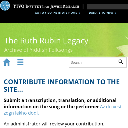
GO TO YIVO INSTITUTE HOME
DONATE TO YIVO
The Ruth Rubin Legacy
Archive of Yiddish Folksongs


Sub
Home
Ruth Rubin
CONTRIBUTE INFORMATION TO THE
SITE...
Recordings
Submit a transcription, translation, or additional
Documents
information on the song or the performer
Az du vest
zogn lekho dodi.
Videos
An administrator will review your contribution.
Reference