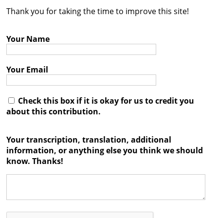
Thank you for taking the time to improve this site!
Contact
Credits
Your Name
Press
Your Email




Check this box if it is okay for us to credit you
about this contribution.
Your transcription, translation, additional
information, or anything else you think we should
know. Thanks!