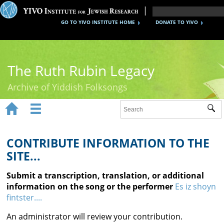
GO TO YIVO INSTITUTE HOME
DONATE TO YIVO
The Ruth Rubin Legacy
Archive of Yiddish Folksongs


Sub
Home
Ruth Rubin
CONTRIBUTE INFORMATION TO THE
SITE...
Recordings
Submit a transcription, translation, or additional
Documents
information on the song or the performer
Es iz shoyn
fintster....
Videos
An administrator will review your contribution.
Reference