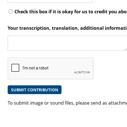
Check this box if it is okay for us to credit you ab
Your transcription, translation, additional informa
To submit image or sound files, please send as attachm