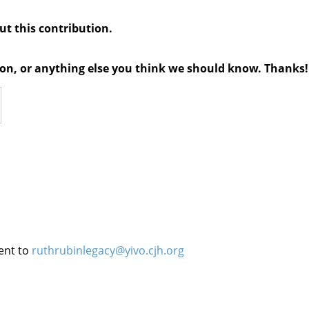
out this contribution.
tion, or anything else you think we should know. Thanks!
ent to
ruthrubinlegacy@yivo.cjh.org