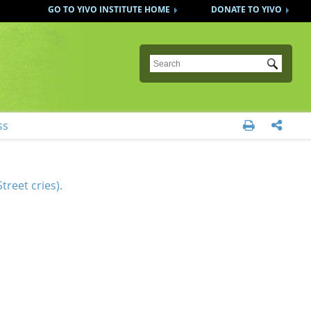
GO TO YIVO INSTITUTE HOME
DONATE TO YIVO
Submit
ss


treet cries).