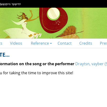
ts
Videos
Reference
Contact
Credits
Pre
E...
nformation on the song or the performer
Draytsn, vayber (S
 for taking the time to improve this site!