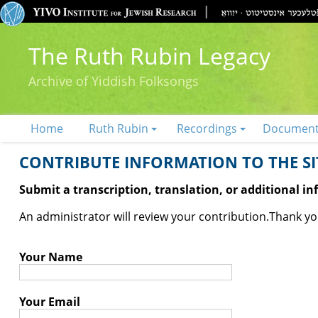
The Ruth Rubin Legacy
Archive of Yiddish Folksongs
Home
Ruth Rubin
Recordings
Documen
CONTRIBUTE INFORMATION TO THE SIT
Submit a transcription, translation, or additional i
An administrator will review your contribution.
Thank you
Your Name
Your Email