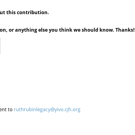
out this contribution.
tion, or anything else you think we should know. Thanks!
ent to
ruthrubinlegacy@yivo.cjh.org