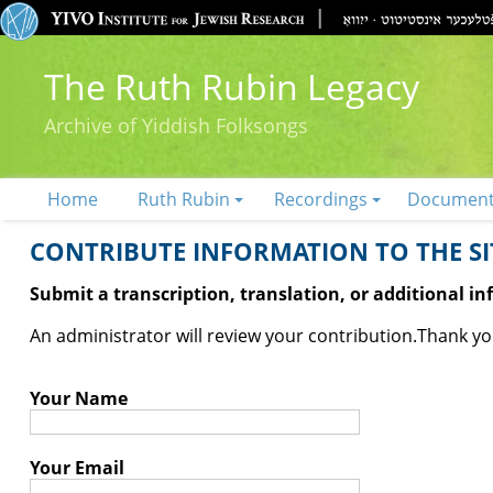
The Ruth Rubin Legacy
Archive of Yiddish Folksongs
Home
Ruth Rubin
Recordings
Documen
CONTRIBUTE INFORMATION TO THE SIT
Submit a transcription, translation, or additional i
An administrator will review your contribution.
Thank you
Your Name
Your Email