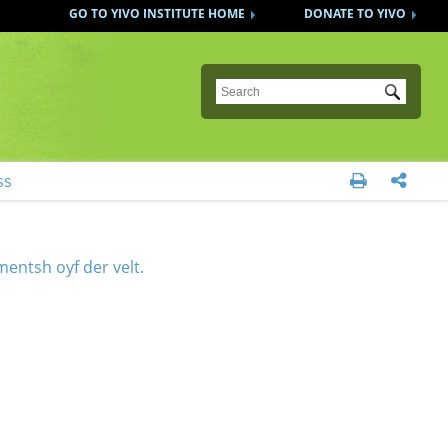
GO TO YIVO INSTITUTE HOME
DONATE TO YIVO
Submit
ss


entsh oyf der velt.