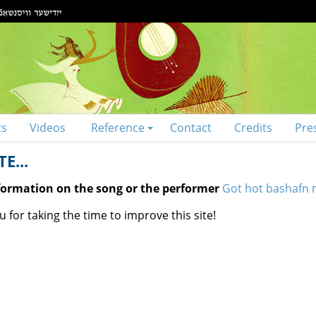
ts
Videos
Reference
Contact
Credits
Pre
E...
nformation on the song or the performer
Got hot bashafn m
 for taking the time to improve this site!