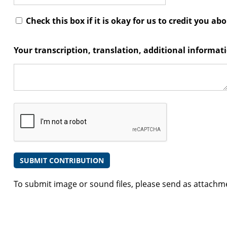
Check this box if it is okay for us to credit you ab
Your transcription, translation, additional informa
To submit image or sound files, please send as attachm