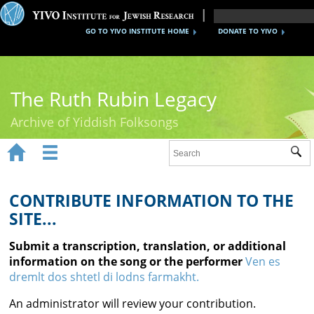
GO TO YIVO INSTITUTE HOME
DONATE TO YIVO
The Ruth Rubin Legacy
Archive of Yiddish Folksongs


Sub
Home
Ruth Rubin
CONTRIBUTE INFORMATION TO THE
SITE...
Recordings
Submit a transcription, translation, or additional
Documents
information on the song or the performer
Ven es
dremlt dos shtetl di lodns farmakht.
Videos
An administrator will review your contribution.
Reference