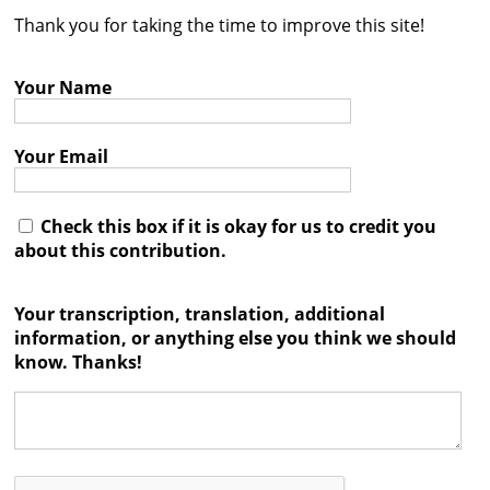
Thank you for taking the time to improve this site!
Contact
Credits
Your Name
Press
Your Email




Check this box if it is okay for us to credit you
about this contribution.
Your transcription, translation, additional
information, or anything else you think we should
know. Thanks!