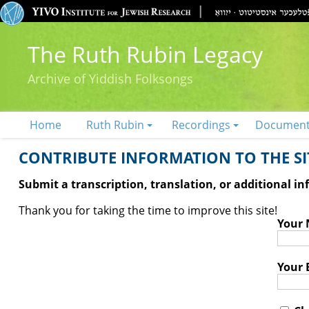
The Ruth Rubin Legacy
Archive of Yiddish Folksongs
Home
Ruth Rubin
Recordings
Documen
CONTRIBUTE INFORMATION TO THE SIT
Submit a transcription, translation, or additional i
Thank you for taking the time to improve this site!
Your
Your 