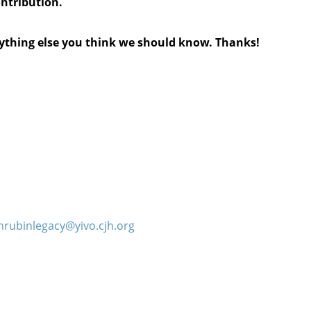
ontribution.
anything else you think we should know. Thanks!
hrubinlegacy@yivo.cjh.org