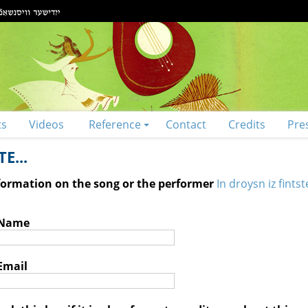
ts
Videos
Reference
Contact
Credits
Pre
E...
nformation on the song or the performer
In droysn iz fintst
 Name
Email