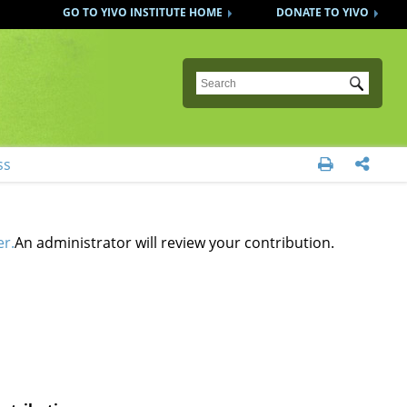
GO TO YIVO INSTITUTE HOME
DONATE TO YIVO
Submit
ss


er.
An administrator will review your contribution.