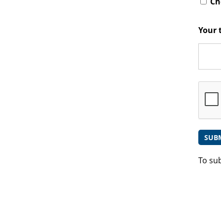
Che
Your 
To su