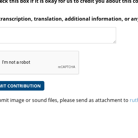
ck this box if it is okay for us to credit you about this c
transcription, translation, additional information, or 
bmit image or sound files, please send as attachment to
rut