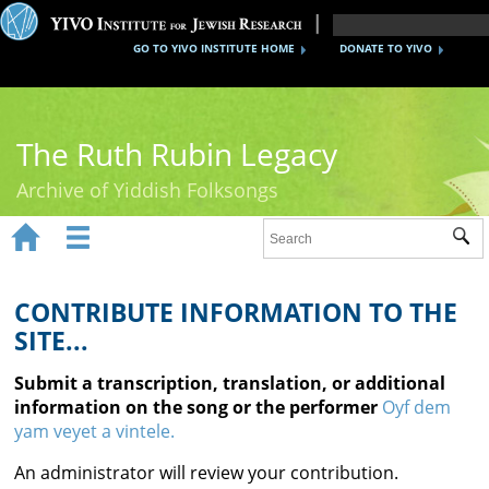
GO TO YIVO INSTITUTE HOME
DONATE TO YIVO
The Ruth Rubin Legacy
Archive of Yiddish Folksongs


Sub
Home
Ruth Rubin
CONTRIBUTE INFORMATION TO THE
SITE...
Recordings
Submit a transcription, translation, or additional
Documents
information on the song or the performer
Oyf dem
yam veyet a vintele.
Videos
An administrator will review your contribution.
Reference