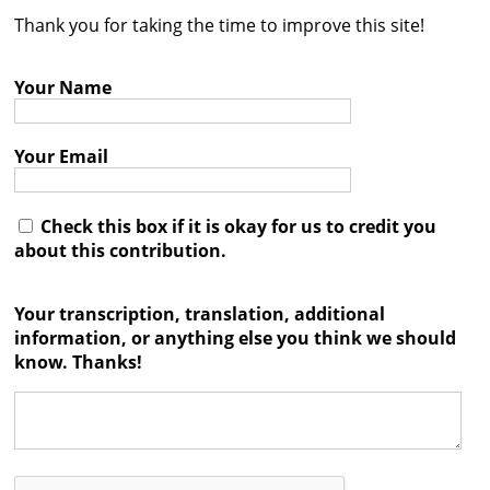
Thank you for taking the time to improve this site!
Contact
Credits
Your Name
Press
Your Email




Check this box if it is okay for us to credit you
about this contribution.
Your transcription, translation, additional
information, or anything else you think we should
know. Thanks!