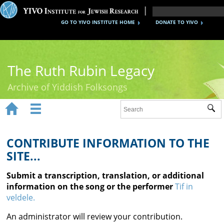
GO TO YIVO INSTITUTE HOME
DONATE TO YIVO
The Ruth Rubin Legacy
Archive of Yiddish Folksongs


Sub
Home
Ruth Rubin
CONTRIBUTE INFORMATION TO THE
SITE...
Recordings
Submit a transcription, translation, or additional
Documents
information on the song or the performer
Tif in
veldele.
Videos
An administrator will review your contribution.
Reference