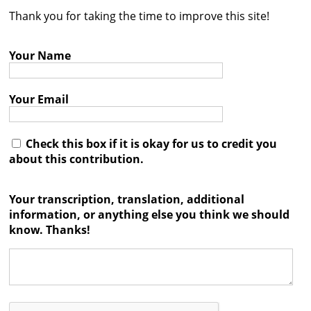
Thank you for taking the time to improve this site!
Contact
Credits
Your Name
Press
Your Email




Check this box if it is okay for us to credit you
about this contribution.
Your transcription, translation, additional
information, or anything else you think we should
know. Thanks!