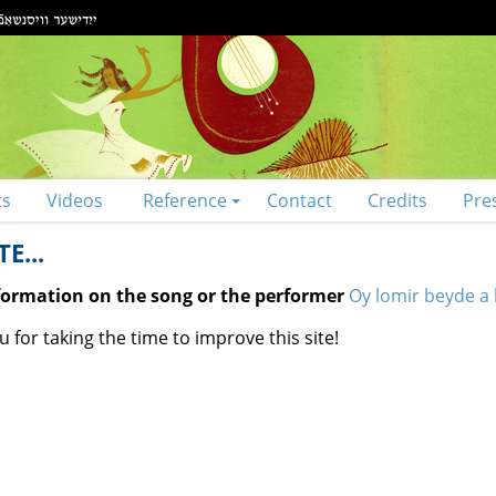
ts
Videos
Reference
Contact
Credits
Pre
E...
nformation on the song or the performer
Oy lomir beyde a l
 for taking the time to improve this site!