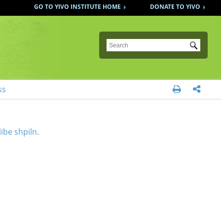
GO TO YIVO INSTITUTE HOME
DONATE TO YIVO
Submit
ss


ibe shpiln.