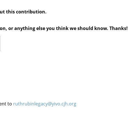
out this contribution.
tion, or anything else you think we should know. Thanks!
ent to
ruthrubinlegacy@yivo.cjh.org