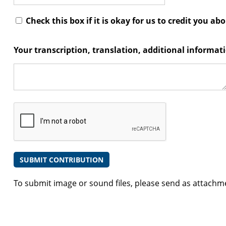
Check this box if it is okay for us to credit you ab
Your transcription, translation, additional informa
To submit image or sound files, please send as attachm