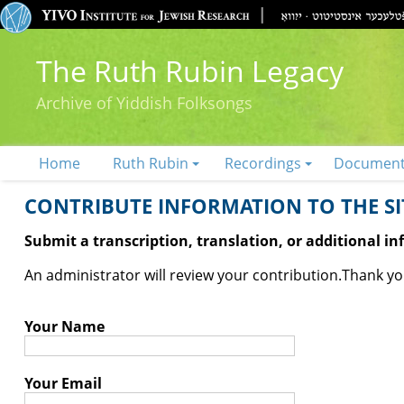
The Ruth Rubin Legacy
Archive of Yiddish Folksongs
Home
Ruth Rubin
Recordings
Documen
CONTRIBUTE INFORMATION TO THE SIT
Submit a transcription, translation, or additional i
An administrator will review your contribution.
Thank you
Your Name
Your Email