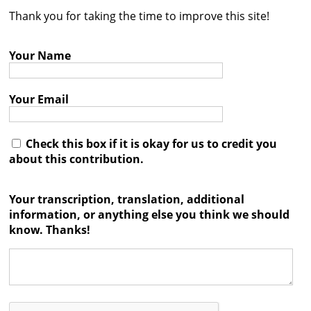
Thank you for taking the time to improve this site!
Contact
Credits
Your Name
Press
Your Email




Check this box if it is okay for us to credit you
about this contribution.
Your transcription, translation, additional
information, or anything else you think we should
know. Thanks!