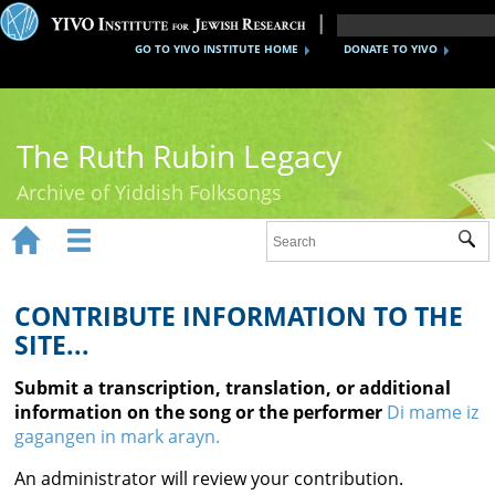
GO TO YIVO INSTITUTE HOME
DONATE TO YIVO
The Ruth Rubin Legacy
Archive of Yiddish Folksongs


Sub
Home
Ruth Rubin
CONTRIBUTE INFORMATION TO THE
SITE...
Recordings
Submit a transcription, translation, or additional
Documents
information on the song or the performer
Di mame iz
gagangen in mark arayn.
Videos
An administrator will review your contribution.
Reference